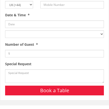
Date & Time *
Number of Guest *
Special Request