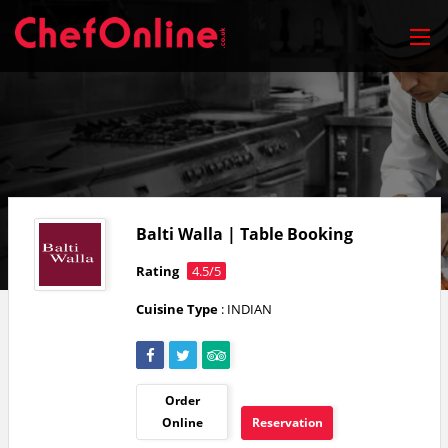
Balti Walla | Table Booking
Rating
4.5/5
Cuisine Type
: INDIAN
Order
Online
Reservation