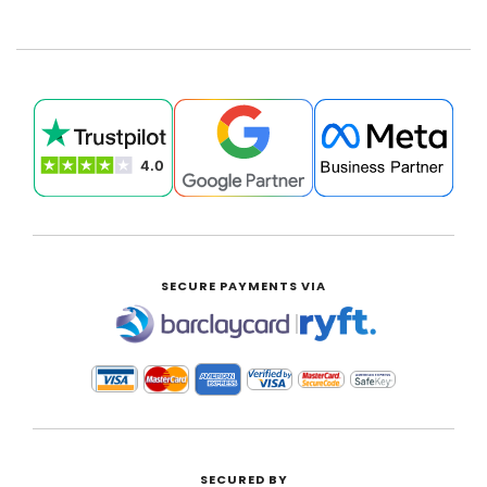
SECURE PAYMENTS VIA
|
SECURED BY