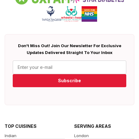
Don't Miss Out! Join Our Newsletter For Exclusive
Updates Delivered Straight To Your Inbox
Subscribe
TOP CUISINES
SERVING AREAS
Indian
London