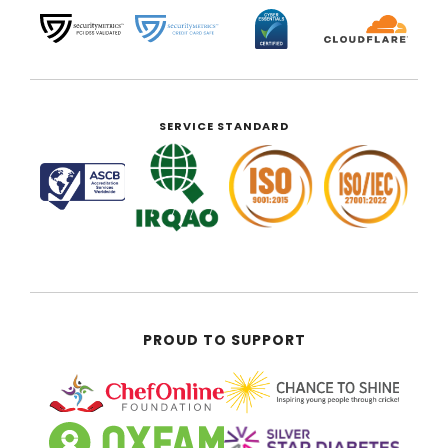
SERVICE STANDARD
PROUD TO SUPPORT