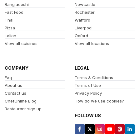
Bangladeshi
Newcastle
Fast Food
Rochester
Thai
Watford
Pizza
Liverpool
Italian
Oxford
View all cuisines
View all locations
COMPANY
LEGAL
Faq
Terms & Conditions
About us
Terms of Use
Contact us
Privacy Policy
ChefOnline Blog
How do we use cookies?
Restaurant sign up
FOLLOW US