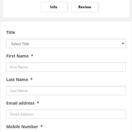
Info
Review
Title
First Name *
Last Name *
Email address *
Mobile Number *