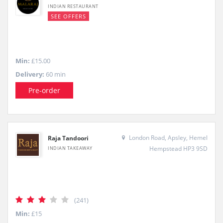
INDIAN RESTAURANT
SEE OFFERS
Min:
£15.00
Delivery:
60 min
Pre-order
London Road, Apsley, Hemel
Raja Tandoori
Hempstead HP3 9SD
INDIAN TAKEAWAY
(241)
Min:
£15