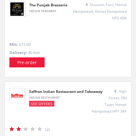
Duxsons Turn, Hemel
The Punjab Brasserie
Hempstead, Hemel Hempstead
INDIAN TAKEAWAY
HP2 4SB
Min:
£15.00
Delivery:
40 min
Pre-order
High
Saffron Indian Restaurant and Takeaway
Street, Old
INDIAN RESTAURANT
SEE OFFERS
Town, Hemel
Hampstead HP1 3AF
(2)