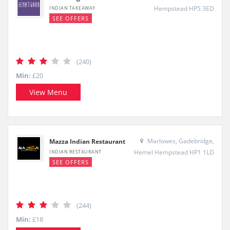
Hempstead HP5 3ED
INDIAN TAKEAWAY
SEE OFFERS
(240)
Min:
£20
View Menu
Marlowes, Gadebridge,
Mazza Indian Restaurant
Hemel Hempstead HP1 1LD
INDIAN RESTAURANT
SEE OFFERS
(244)
Min:
£18