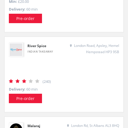
Min:
£20.00
Delivery:
60 min
Pre-order
London Road, Apsley, Hemel
River Spice
Hempstead HP3 9SB
INDIAN TAKEAWAY
(240)
Delivery:
60 min
Pre-order
London Rd, St Albans AL3 8HQ
Malaraj