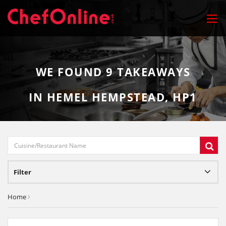
WE FOUND
9
TAKEAWAYS
IN HEMEL HEMPSTEAD, HP1
Filter
Home