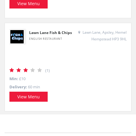
View Menu
Lawn Lane, Apsley, Hemel
Lawn Lane Fish & Chips
Hempstead HP3 9HL
ENGLISH RESTAURANT
(1)
Min:
£10
Delivery:
60 min
View Menu