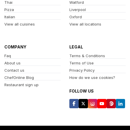
Thai
Watford
Pizza
Liverpool
Italian
Oxford
View all cuisines
View all locations
COMPANY
LEGAL
Faq
Terms & Conditions
About us
Terms of Use
Contact us
Privacy Policy
ChefOnline Blog
How do we use cookies?
Restaurant sign up
FOLLOW US