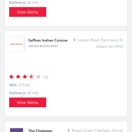
Delivery:
45 min
View Menu
London Road, Flamstead, St
Saffron Indian Cuisine
Albans AL3 8HQ
INDIAN RESTAURANT
(3)
Min:
£15.00
Delivery:
60 min
View Menu
Broad Street, Chesham, Hemel
The Chatgaon