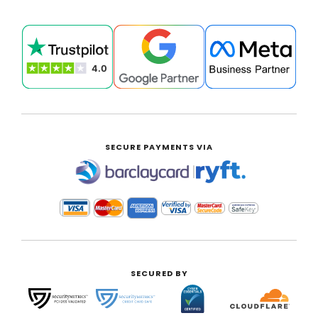
SECURE PAYMENTS VIA
|
SECURED BY