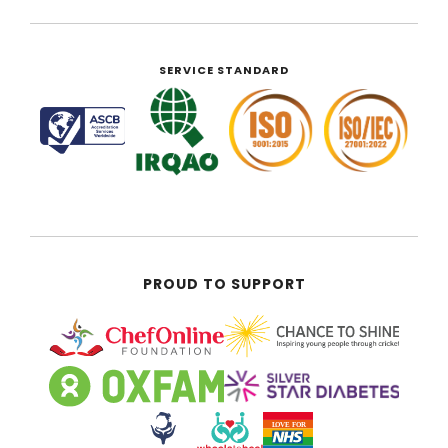
SERVICE STANDARD
PROUD TO SUPPORT