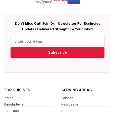
Don't Miss Out! Join Our Newsletter For Exclusive
Updates Delivered Straight To Your Inbox
Subscribe
TOP CUISINES
SERVING AREAS
Indian
London
Bangladeshi
Newcastle
Fast Food
Rochester