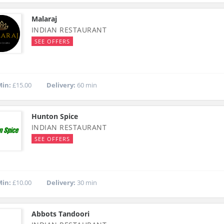
Malaraj
INDIAN RESTAURANT
SEE OFFERS
in:
£15.00
Delivery:
60 min
Hunton Spice
INDIAN RESTAURANT
SEE OFFERS
in:
£10.00
Delivery:
30 min
Abbots Tandoori