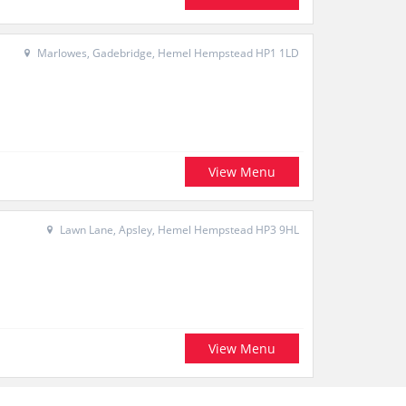
Marlowes, Gadebridge, Hemel Hempstead HP1 1LD
View Menu
Lawn Lane, Apsley, Hemel Hempstead HP3 9HL
View Menu