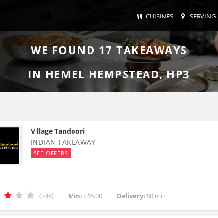
CUISINES
SERVING 
WE FOUND
17
TAKEAWAYS
IN HEMEL HEMPSTEAD, HP3
Village Tandoori
INDIAN TAKEAWAY
SEE OFFERS
(248)
Min:
£15.00
Delivery:
60 min