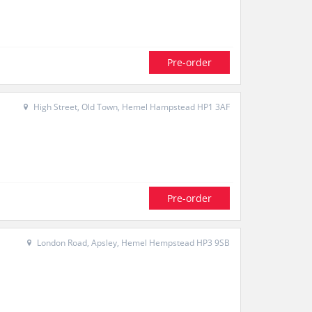
Pre-order
High Street, Old Town, Hemel Hampstead HP1 3AF
Pre-order
London Road, Apsley, Hemel Hempstead HP3 9SB