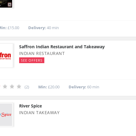
in:
£15.00
Delivery:
40 min
Saffron Indian Restaurant and Takeaway
INDIAN RESTAURANT
SEE OFFERS
(2)
Min:
£20.00
Delivery:
60 min
River Spice
INDIAN TAKEAWAY