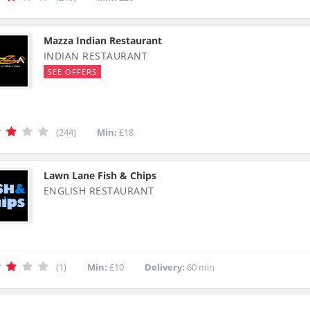
Mazza Indian Restaurant
INDIAN RESTAURANT
SEE OFFERS
(244)
Min:
£18
Lawn Lane Fish & Chips
ENGLISH RESTAURANT
(1)
Min:
£10
Delivery:
60 min