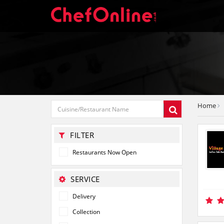
Home
FILTER
Restaurants Now Open
SERVICE
Delivery
Collection