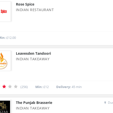
Rose Spice
INDIAN RESTAURANT
in:
£12.00
Leavesden Tandoori
INDIAN TAKEAWAY
(256)
Min:
£12
Delivery:
45 min
The Punjab Brasserie
Dux
INDIAN TAKEAWAY