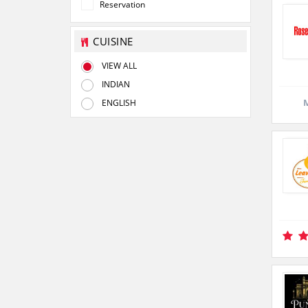
Reservation
CUISINE
VIEW ALL
INDIAN
M
ENGLISH