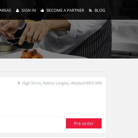
AREAS
SIGN IN
BECOME A PARTNER
BLOG
High Strret, Abbots Langley, Watford WD5 0AR
Pre-order