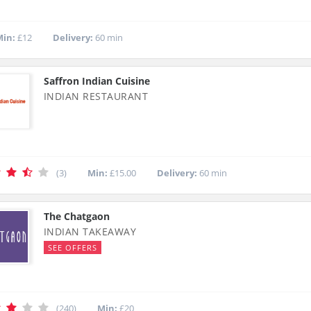
in:
£12
Delivery:
60 min
Saffron Indian Cuisine
INDIAN RESTAURANT
(3)
Min:
£15.00
Delivery:
60 min
The Chatgaon
INDIAN TAKEAWAY
SEE OFFERS
(240)
Min:
£20