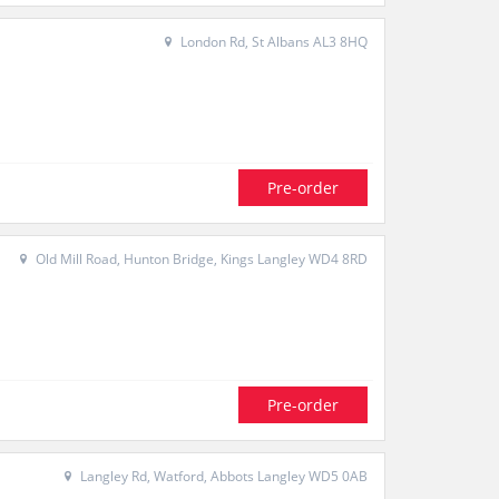
London Rd, St Albans AL3 8HQ
Pre-order
Old Mill Road, Hunton Bridge, Kings Langley WD4 8RD
Pre-order
Langley Rd, Watford, Abbots Langley WD5 0AB