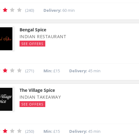
(240)
Delivery:
60 min
Bengal Spice
INDIAN RESTAURANT
SEE OFFERS
(271)
Min:
£15
Delivery:
45 min
The Village Spice
INDIAN TAKEAWAY
SEE OFFERS
(250)
Min:
£15
Delivery:
45 min