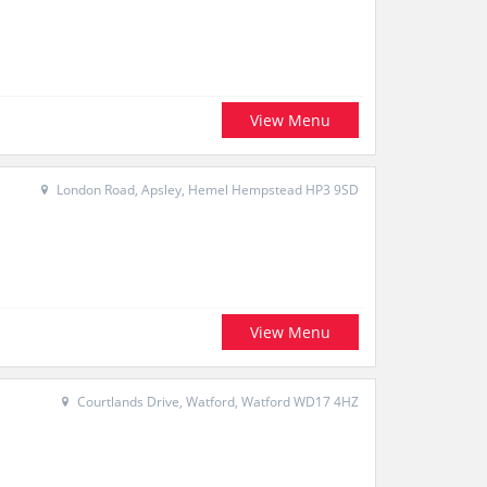
View Menu
London Road, Apsley, Hemel Hempstead HP3 9SD
View Menu
Courtlands Drive, Watford, Watford WD17 4HZ