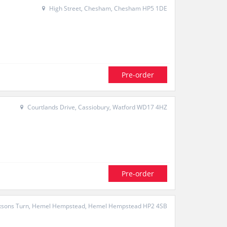
High Street, Chesham, Chesham HP5 1DE
Pre-order
Courtlands Drive, Cassiobury, Watford WD17 4HZ
Pre-order
sons Turn, Hemel Hempstead, Hemel Hempstead HP2 4SB