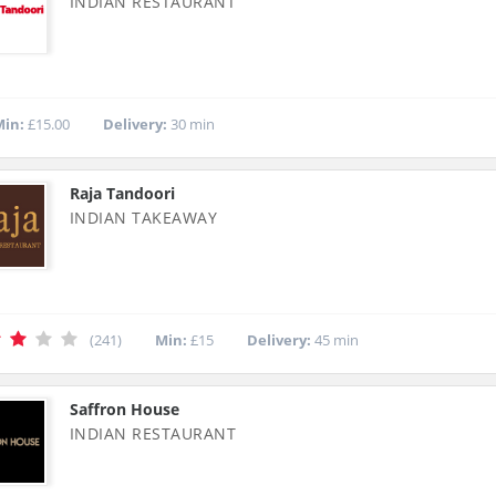
INDIAN RESTAURANT
in:
£15.00
Delivery:
30 min
Raja Tandoori
INDIAN TAKEAWAY
(241)
Min:
£15
Delivery:
45 min
Saffron House
INDIAN RESTAURANT