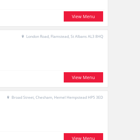
View Menu
London Road, Flamstead, St Albans AL3 8HQ
View Menu
Broad Street, Chesham, Hemel Hempstead HP5 3ED
View Menu