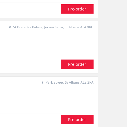
Pre-order
St Brelades Palace, Jersey Farm, St Albans AL4 9RG
Pre-order
Park Street, St Albans AL2 2RA
Pre-order