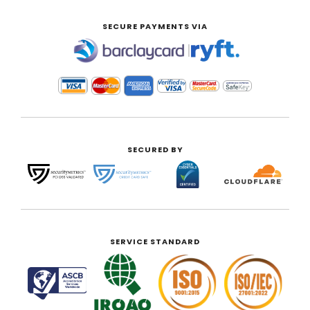
SECURE PAYMENTS VIA
|
SECURED BY
SERVICE STANDARD