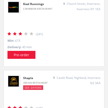
Church Street, Inverness,
Kool Runnings
Inverness IV1 1EA
CARIBBEAN RESTAURANT
(241)
Min:
£15
Delivery:
45 min
Pre-order
Castle Road, Highland, Inverness
Shapla
IV2 3AA
INDIAN RESTAURANT
SEE OFFERS