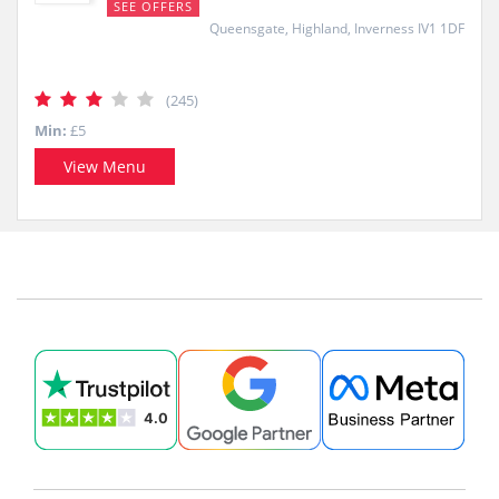
SEE OFFERS
Queensgate, Highland, Inverness IV1 1DF
(245)
Min:
£5
View Menu