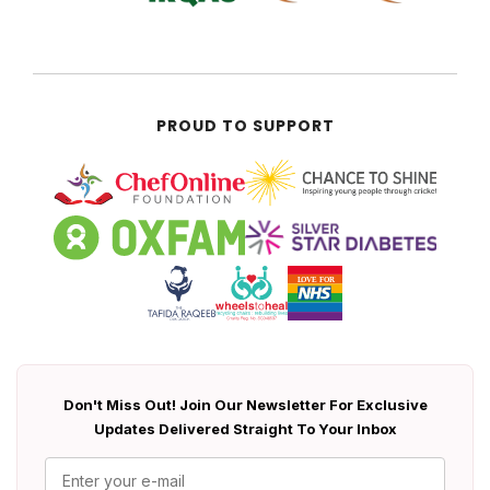
PROUD TO SUPPORT
Don't Miss Out! Join Our Newsletter For Exclusive
Updates Delivered Straight To Your Inbox