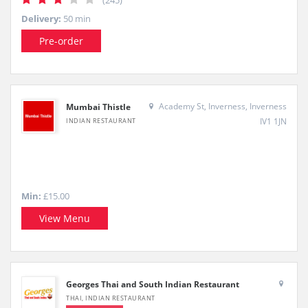
(245)
Delivery:
50 min
Pre-order
Academy St, Inverness, Inverness
Mumbai Thistle
IV1 1JN
INDIAN RESTAURANT
Min:
£15.00
View Menu
Georges Thai and South Indian Restaurant
THAI, INDIAN RESTAURANT