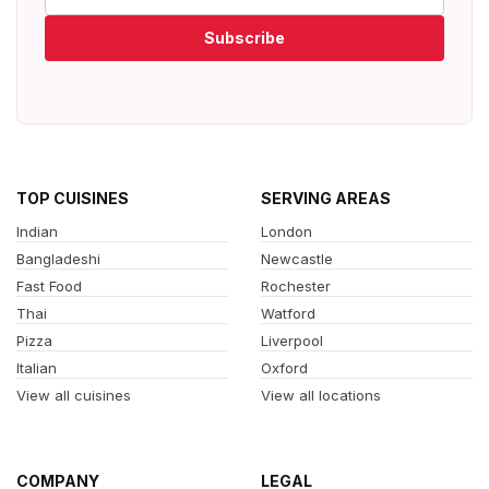
Subscribe
TOP CUISINES
SERVING AREAS
Indian
London
Bangladeshi
Newcastle
Fast Food
Rochester
Thai
Watford
Pizza
Liverpool
Italian
Oxford
View all cuisines
View all locations
COMPANY
LEGAL