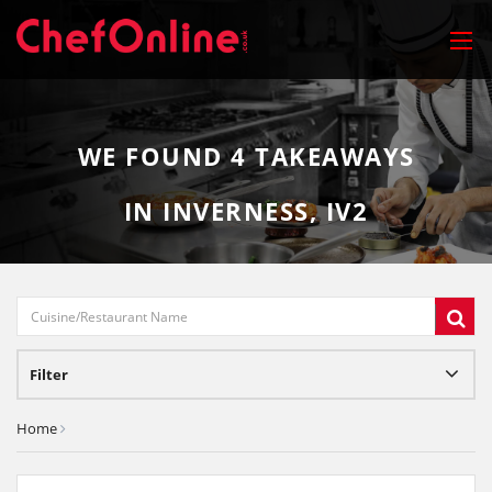
WE FOUND
4
TAKEAWAYS
IN INVERNESS, IV2
Filter
Home