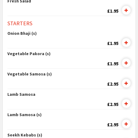
Fresh Salad
£1.95
STARTERS
Onion Bhaji (s)
£1.95
Vegetable Pakora (s)
£1.95
Vegetable Samosa (s)
£2.95
Lamb Samosa
£2.95
Lamb Samosa (s)
£2.95
Seekh Kebabs (s)