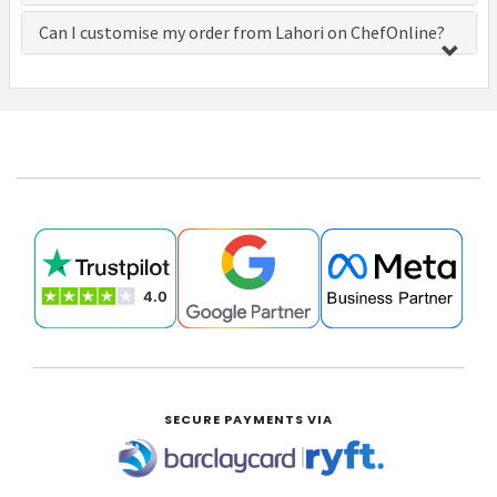
Can I customise my order from Lahori on ChefOnline?
£0.00
SECURE PAYMENTS VIA
|