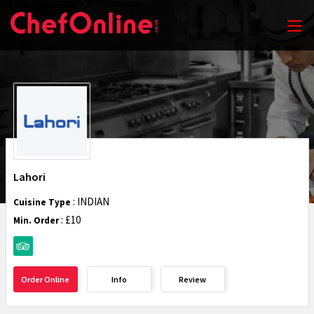
Lahori
: INDIAN
Cuisine Type
: £10
Min. Order
Order Online
Info
Review