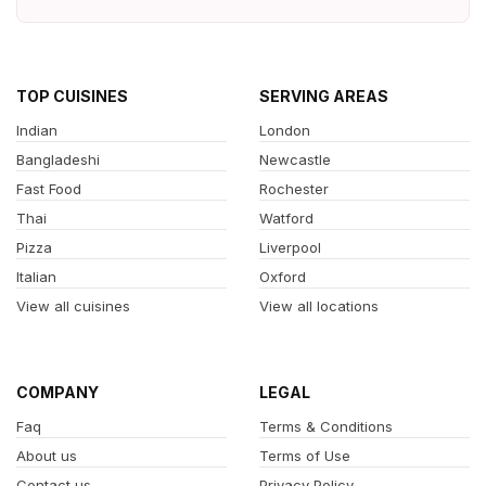
TOP CUISINES
SERVING AREAS
Indian
London
Bangladeshi
Newcastle
Fast Food
Rochester
Thai
Watford
Pizza
Liverpool
Italian
Oxford
View all cuisines
View all locations
COMPANY
LEGAL
Faq
Terms & Conditions
About us
Terms of Use
Contact us
Privacy Policy