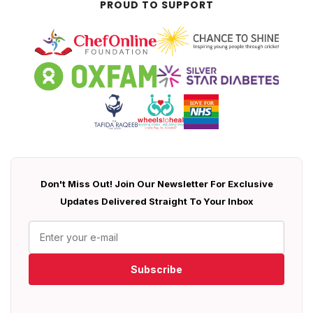
PROUD TO SUPPORT
Don't Miss Out! Join Our Newsletter For Exclusive
Updates Delivered Straight To Your Inbox
Subscribe