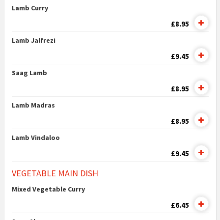
Lamb Curry
£8.95
Lamb Jalfrezi
£9.45
Saag Lamb
£8.95
Lamb Madras
£8.95
Lamb Vindaloo
£9.45
VEGETABLE MAIN DISH
Mixed Vegetable Curry
£6.45