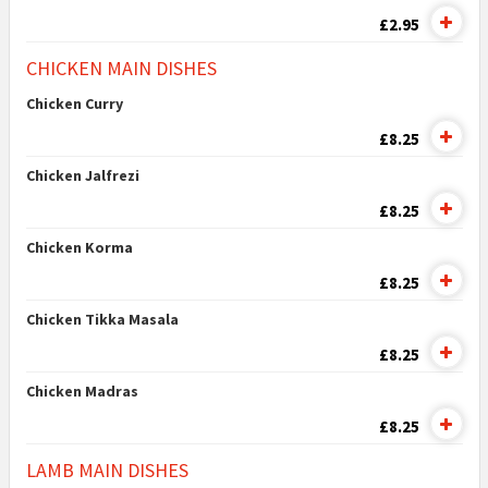
£2.95
CHICKEN MAIN DISHES
Chicken Curry
£8.25
Chicken Jalfrezi
£8.25
Chicken Korma
£8.25
Chicken Tikka Masala
£8.25
Chicken Madras
£8.25
LAMB MAIN DISHES