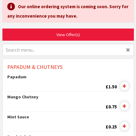
Our online ordering system is coming soon. Sorry for
any inconvenience you may have.
View Offer(s)
✖
PAPADUM & CHUTNEYS
Papadum
£1.50
Mango Chutney
£0.75
Mint Sauce
£0.25