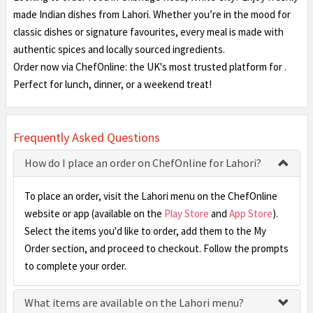
made Indian dishes from Lahori. Whether you’re in the mood for
classic dishes or signature favourites, every meal is made with
authentic spices and locally sourced ingredients.
Order now via ChefOnline: the UK's most trusted platform for .
Perfect for lunch, dinner, or a weekend treat!
Frequently Asked Questions
How do I place an order on ChefOnline for Lahori?
To place an order, visit the Lahori menu on the ChefOnline
website or app (available on the
Play Store
and
App Store
).
Select the items you'd like to order, add them to the My
Order section, and proceed to checkout. Follow the prompts
to complete your order.
What items are available on the Lahori menu?