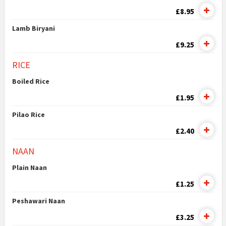
£8.95
Lamb Biryani
£9.25
RICE
Boiled Rice
£1.95
Pilao Rice
£2.40
NAAN
Plain Naan
£1.25
Peshawari Naan
£3.25