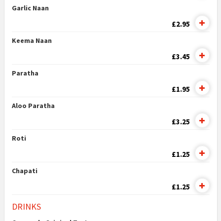
Garlic Naan
£2.95
Keema Naan
£3.45
Paratha
£1.95
Aloo Paratha
£3.25
Roti
£1.25
Chapati
£1.25
DRINKS