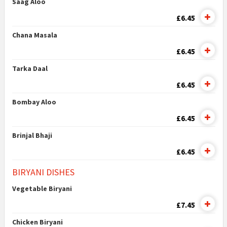
Saag Aloo
£6.45
Chana Masala
£6.45
Tarka Daal
£6.45
Bombay Aloo
£6.45
Brinjal Bhaji
£6.45
BIRYANI DISHES
Vegetable Biryani
£7.45
Chicken Biryani