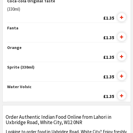
Coca-cola Original Taste
(330ml)
£1.35
Fanta
£1.35
Orange
£1.35
Sprite (330ml)
£1.35
Water Volvic
£1.35
Order Authentic Indian Food Online from Lahori in
Uxbridge Road, White City, W12 0NR
Looking to order food in Uxbridge Road, White City? Enjoy freshly