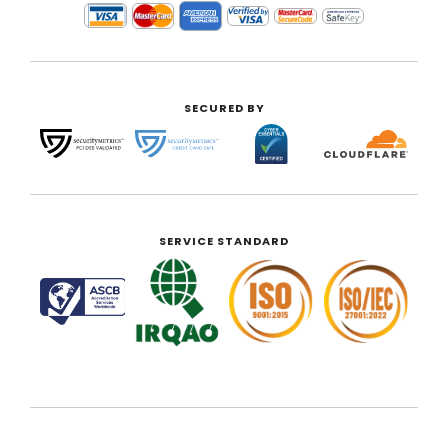
SECURED BY
SERVICE STANDARD