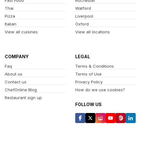
Fast Food
Rochester
Thai
Watford
Pizza
Liverpool
Italian
Oxford
View all cuisines
View all locations
COMPANY
LEGAL
Faq
Terms & Conditions
About us
Terms of Use
Contact us
Privacy Policy
ChefOnline Blog
How do we use cookies?
Restaurant sign up
FOLLOW US