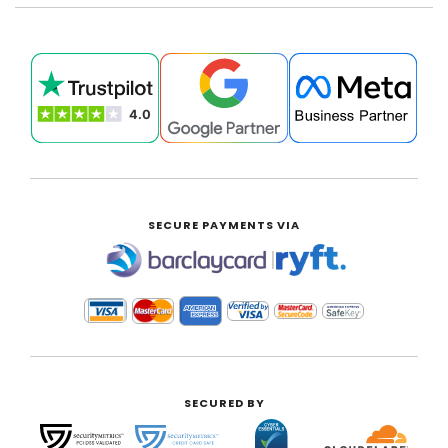
SECURE PAYMENTS VIA
|
SECURED BY