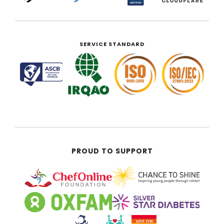
SERVICE STANDARD
PROUD TO SUPPORT