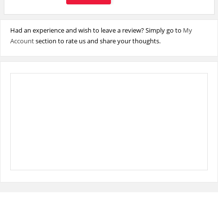
Had an experience and wish to leave a review? Simply go to
My
Account
section to rate us and share your thoughts.