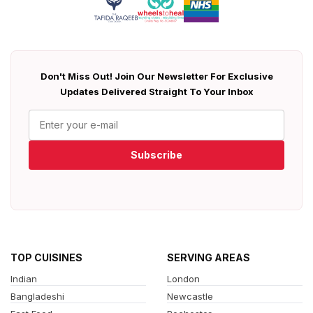
Don't Miss Out! Join Our Newsletter For Exclusive
Updates Delivered Straight To Your Inbox
Subscribe
TOP CUISINES
SERVING AREAS
Indian
London
Bangladeshi
Newcastle