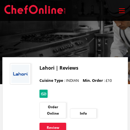
Lahori | Reviews
Cuisine Type
: INDIAN
Min. Order
: £10
Order
Online
Info
Review