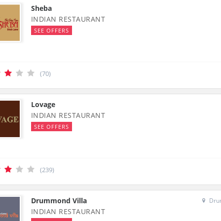
Sheba
INDIAN RESTAURANT
SEE OFFERS
(70)
Lovage
INDIAN RESTAURANT
SEE OFFERS
(239)
Drummond Villa
Drum
INDIAN RESTAURANT