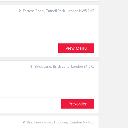
Fortess Road , Tufnell Park, London NW5 2HR
View Menu
Brick Lane, Brick Lane, London E1 6RL
Pre-order
Brecknock Road, Holloway, London N7 0BL