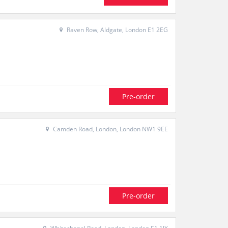
Raven Row, Aldgate, London E1 2EG
Pre-order
Camden Road, London, London NW1 9EE
Pre-order