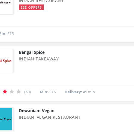
INDIAN RESTAURANT
SEE OFFERS
in:
£15
Bengal Spice
INDIAN TAKEAWAY
(50)
Min:
£15
Delivery:
45 min
Dewaniam Vegan
INDIAN, VEGAN RESTAURANT