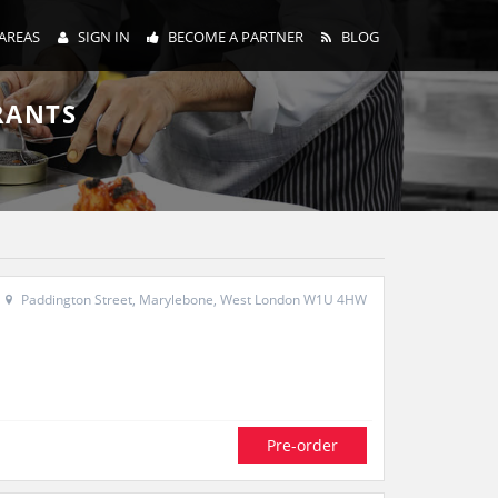
AREAS
SIGN IN
BECOME A PARTNER
BLOG
RANTS
Paddington Street, Marylebone, West London W1U 4HW
Pre-order