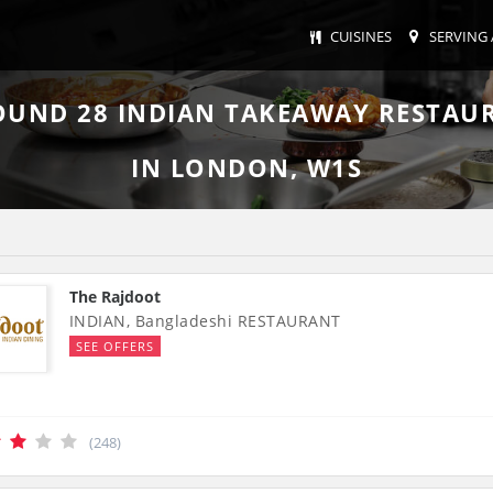
CUISINES
SERVING 
FOUND
28
INDIAN TAKEAWAY RESTAU
IN LONDON, W1S
The Rajdoot
INDIAN, Bangladeshi RESTAURANT
SEE OFFERS
(248)