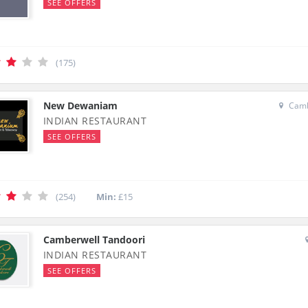
SEE OFFERS
(175)
New Dewaniam
Camb
INDIAN RESTAURANT
SEE OFFERS
(254)
Min:
£15
Camberwell Tandoori
INDIAN RESTAURANT
SEE OFFERS