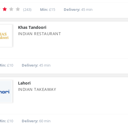
(243)
Min:
£15
Delivery:
45 min
Khas Tandoori
INDIAN RESTAURANT
in:
£10
Delivery:
45 min
Lahori
INDIAN TAKEAWAY
in:
£10
Delivery:
60 min