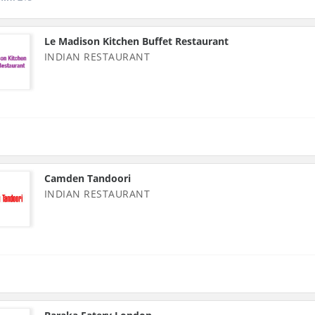
Le Madison Kitchen Buffet Restaurant
INDIAN RESTAURANT
Camden Tandoori
INDIAN RESTAURANT