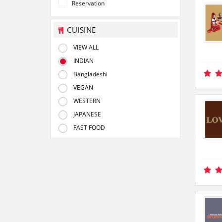
Reservation
CUISINE
VIEW ALL
INDIAN
Bangladeshi
VEGAN
WESTERN
JAPANESE
FAST FOOD