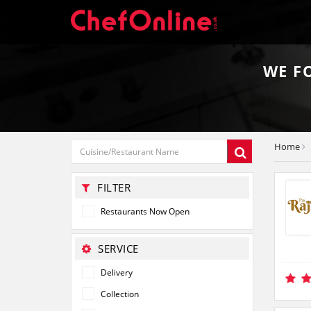
WE 
Home
FILTER
Restaurants Now Open
SERVICE
Delivery
Collection