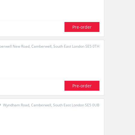
Pre-order
erwell New Road, Camberwell, South East London SE5 0TH
Pre-order
Wyndham Road, Camberwell, South East London SE5 0UB