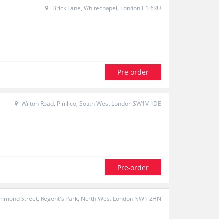
Brick Lane, Whitechapel, London E1 6RU
Pre-order
Wilton Road, Pimlico, South West London SW1V 1DE
Pre-order
mond Street, Regent's Park, North West London NW1 2HN