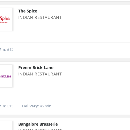
The Spice
INDIAN RESTAURANT
in:
£15
Preem Brick Lane
INDIAN RESTAURANT
in:
£15
Delivery:
45 min
Bangalore Brasserie