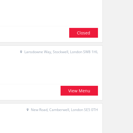
Closed
Lansdowne Way, Stockwell, London SW8 1HL
View Menu
New Road, Camberwell, London SE5 0TH