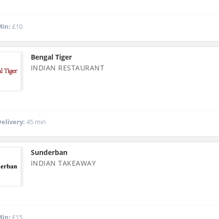
in:
£10
Bengal Tiger
INDIAN RESTAURANT
elivery:
45 min
Sunderban
INDIAN TAKEAWAY
in:
£15