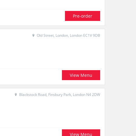
Pre-order
Old Street, London, London EC1V 9DB
View Menu
Blackstock Road, Finsbury Park, London N4 2DW
View Menu