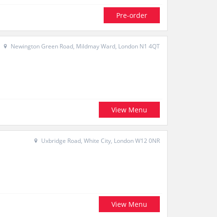
Pre-order
Newington Green Road, Mildmay Ward, London N1 4QT
View Menu
Uxbridge Road, White City, London W12 0NR
View Menu