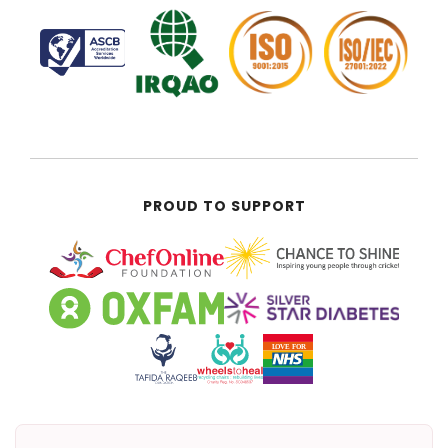
PROUD TO SUPPORT