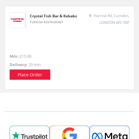
Harrow Rd, Camden,
Crystal Fish Bar & Kebabs
LONDON W9 3NF
TURKISH RESTAURANT
Min:
£15.00
Delivery:
20 min
Place Order