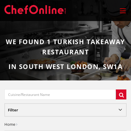
WE FOUND
1
TURKISH TAKEAWAY
RESTAURANT
IN SOUTH WEST LONDON, SW1A
Filter
Home