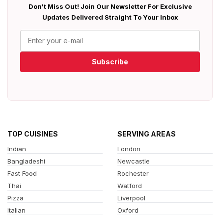
Don't Miss Out! Join Our Newsletter For Exclusive
Updates Delivered Straight To Your Inbox
Subscribe
TOP CUISINES
SERVING AREAS
Indian
London
Bangladeshi
Newcastle
Fast Food
Rochester
Thai
Watford
Pizza
Liverpool
Italian
Oxford