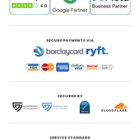
SECURE PAYMENTS VIA
|
SECURED BY
SERVICE STANDARD