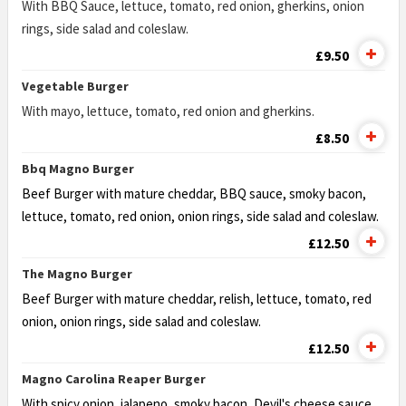
With BBQ Sauce, lettuce, tomato, red onion, gherkins, onion
rings, side salad and coleslaw.
£9.50
Vegetable Burger
With mayo, lettuce, tomato, red onion and gherkins.
£8.50
Bbq Magno Burger
Beef Burger with mature cheddar, BBQ sauce, smoky bacon,
lettuce,
tomato, red onion, onion rings, side salad and coleslaw.
£12.50
The Magno Burger
Beef Burger with mature cheddar, relish, lettuce, tomato, red
onion,
onion rings, side salad and coleslaw.
£12.50
Magno Carolina Reaper Burger
With spicy onion, jalapeno, smoky bacon, Devil's cheese sauce,