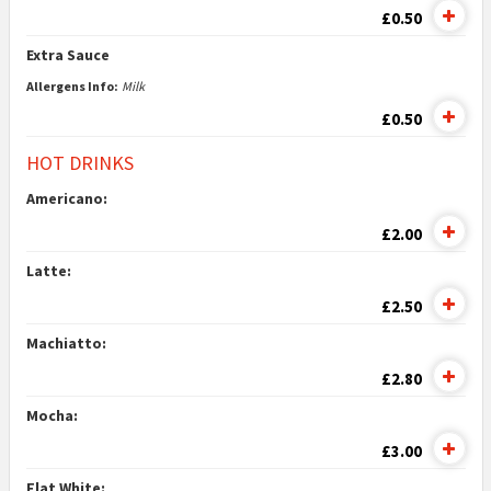
£0.50
Extra Sauce
Allergens Info:
Milk
£0.50
HOT DRINKS
Americano:
£2.00
Latte:
£2.50
Machiatto:
£2.80
Mocha:
£3.00
Flat White: