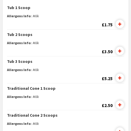
Tub 1 Scoop
Allergens Info:
Milk
£1.75
Tub 2 Scoops
Allergens Info:
Milk
£3.50
Tub 3 Scoops
Allergens Info:
Milk
£5.25
Traditional Cone 1 Scoop
Allergens Info:
Milk
£2.50
Traditional Cone 2 Scoops
Allergens Info:
Milk