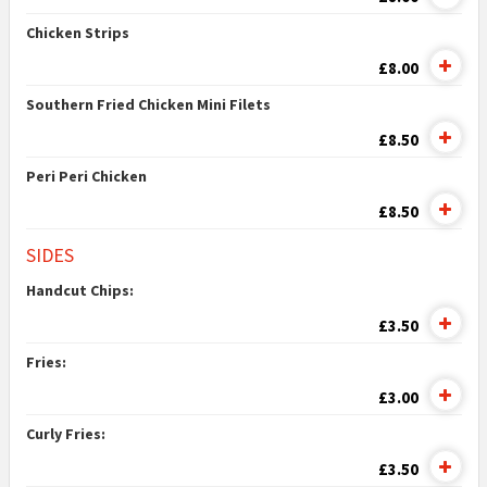
Chicken Strips
£8.00
Southern Fried Chicken Mini Filets
£8.50
Peri Peri Chicken
£8.50
SIDES
Handcut Chips:
£3.50
Fries:
£3.00
Curly Fries:
£3.50