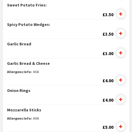
Sweet Potato Fries:
£3.50
Spicy Potato Wedges:
£3.50
Garlic Bread
£3.00
Garlic Bread & Cheese
Allergens Info:
Milk
£4.00
Onion Rings
£4.00
Mozzarella Sticks
Allergens Info:
Milk
£5.00