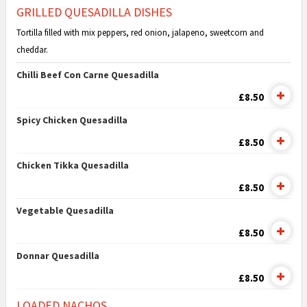
GRILLED QUESADILLA DISHES
Tortilla filled with mix peppers, red onion, jalapeno, sweetcorn and
cheddar.
Chilli Beef Con Carne Quesadilla
£8.50
Spicy Chicken Quesadilla
£8.50
Chicken Tikka Quesadilla
£8.50
Vegetable Quesadilla
£8.50
Donnar Quesadilla
£8.50
LOADED NACHOS