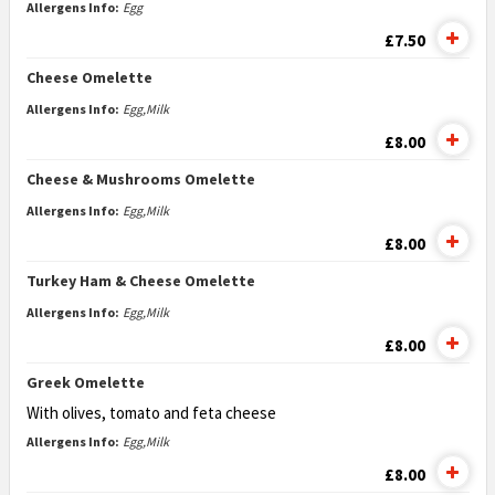
Allergens Info:
Egg
£7.50
Cheese Omelette
Allergens Info:
Egg,Milk
£8.00
Cheese & Mushrooms Omelette
Allergens Info:
Egg,Milk
£8.00
Turkey Ham & Cheese Omelette
Allergens Info:
Egg,Milk
£8.00
Greek Omelette
With olives, tomato and feta cheese
Allergens Info:
Egg,Milk
£8.00