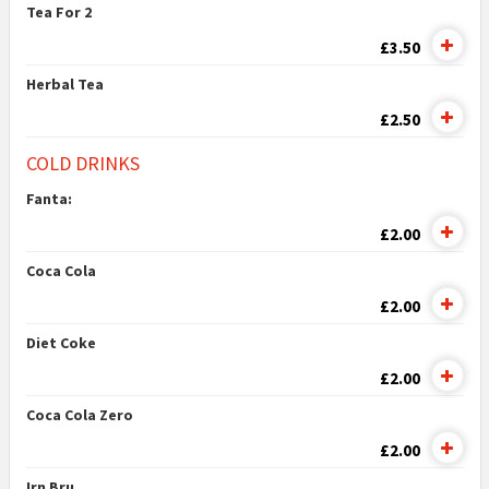
Tea For 2
£3.50
Herbal Tea
£2.50
COLD DRINKS
Fanta:
£2.00
Coca Cola
£2.00
Diet Coke
£2.00
Coca Cola Zero
£2.00
Irn Bru