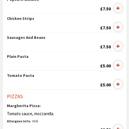
£7.50
Chicken Strips
£7.50
Sausages And Beans
£7.50
Plain Pasta
£5.00
Tomato Pasta
£5.00
PIZZAS
Margherita Pizza:
Tomato sauce, mozzarella.
Allergens Info:
Milk