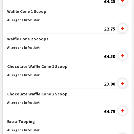
£4.25
Waffle Cone 1 Scoop
Allergens Info:
Milk
£2.75
Waffle Cone 2 Scoops
Allergens Info:
Milk
£4.50
Chocolate Waffle Cone 1 Scoop
Allergens Info:
Milk
£3.00
Chocolate Waffle Cone 2 Scoop
Allergens Info:
Milk
£4.75
Extra Topping
Allergens Info:
Milk