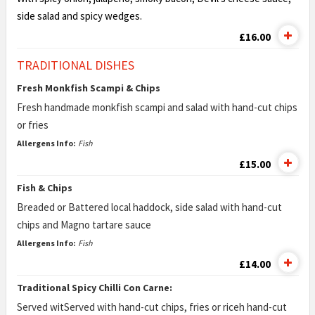
side
salad and spicy wedges.
£16.00
TRADITIONAL DISHES
Fresh Monkfish Scampi & Chips
Fresh handmade monkfish scampi and salad with hand-cut chips
or fries
Allergens Info:
Fish
£15.00
Fish & Chips
Breaded or Battered local haddock, side salad with hand-cut
chips and Magno tartare sauce
Allergens Info:
Fish
£14.00
Traditional Spicy Chilli Con Carne:
Served witServed with hand-cut chips, fries or riceh hand-cut