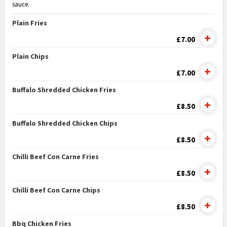
sauce.
Plain Fries
£7.00
Plain Chips
£7.00
Buffalo Shredded Chicken Fries
£8.50
Buffalo Shredded Chicken Chips
£8.50
Chilli Beef Con Carne Fries
£8.50
Chilli Beef Con Carne Chips
£8.50
Bbq Chicken Fries