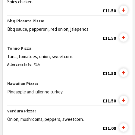
Spicy chicken.
£11.50
Bbq Picante Pizza:
Bbq sauce, pepperoni, red onion, jalepenos
£11.50
Tonno Pizza:
Tuna, tomatoes, onion, sweetcorn.
Allergens Info:
Fish
£11.50
Hawaiian Pizza:
Pineapple and julienne turkey.
£11.50
Verdura Pizza:
Onion, mushrooms, peppers, sweetcorn.
£11.00