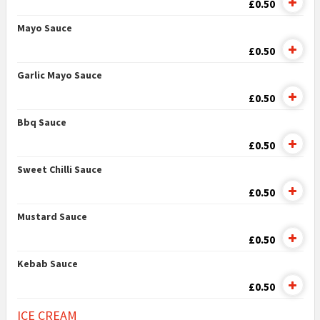
£0.50
Mayo Sauce
£0.50
Garlic Mayo Sauce
£0.50
Bbq Sauce
£0.50
Sweet Chilli Sauce
£0.50
Mustard Sauce
£0.50
Kebab Sauce
£0.50
ICE CREAM