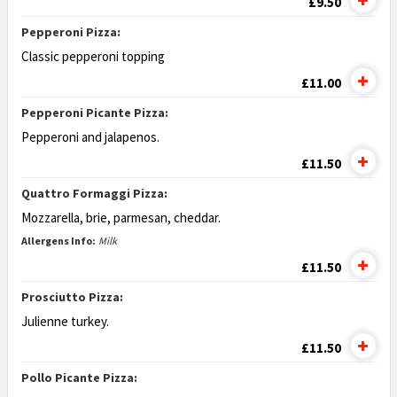
£9.50
Pepperoni Pizza:
Classic pepperoni topping
£11.00
Pepperoni Picante Pizza:
Pepperoni and jalapenos.
£11.50
Quattro Formaggi Pizza:
Mozzarella, brie, parmesan, cheddar.
Allergens Info:
Milk
£11.50
Prosciutto Pizza:
Julienne turkey.
£11.50
Pollo Picante Pizza: