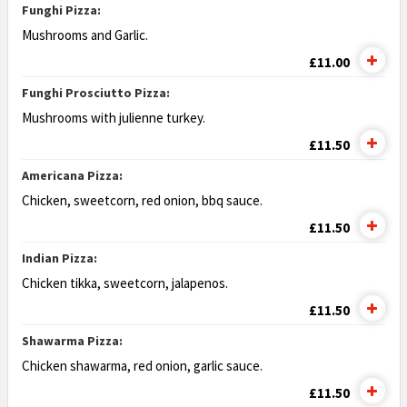
Funghi Pizza:
Mushrooms and Garlic.
£11.00
Funghi Prosciutto Pizza:
Mushrooms with julienne turkey.
£11.50
Americana Pizza:
Chicken, sweetcorn, red onion, bbq sauce.
£11.50
Indian Pizza:
Chicken tikka, sweetcorn, jalapenos.
£11.50
Shawarma Pizza:
Chicken shawarma, red onion, garlic sauce.
£11.50