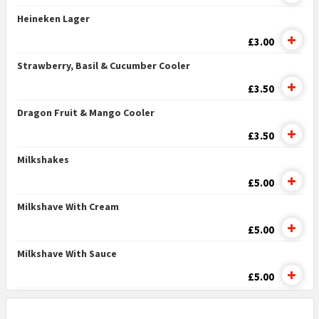
Heineken Lager
£3.00
Strawberry, Basil & Cucumber Cooler
£3.50
Dragon Fruit & Mango Cooler
£3.50
Milkshakes
£5.00
Milkshave With Cream
£5.00
Milkshave With Sauce
£5.00