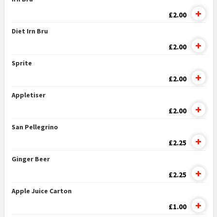
£2.00
Diet Irn Bru
£2.00
Sprite
£2.00
Appletiser
£2.00
San Pellegrino
£2.25
Ginger Beer
£2.25
Apple Juice Carton
£1.00