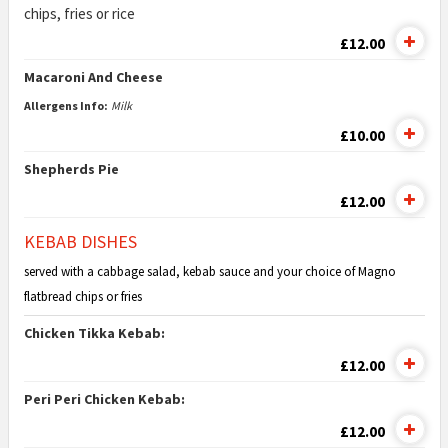
chips, fries or rice
£12.00
Macaroni And Cheese
Allergens Info:
Milk
£10.00
Shepherds Pie
£12.00
KEBAB DISHES
served with a cabbage salad, kebab sauce and your choice of Magno
flatbread chips or fries
Chicken Tikka Kebab:
£12.00
Peri Peri Chicken Kebab:
£12.00