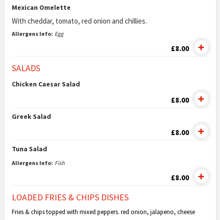
Mexican Omelette
With cheddar, tomato, red onion and chillies.
Allergens Info:
Egg
£8.00
SALADS
Chicken Caesar Salad
£8.00
Greek Salad
£8.00
Tuna Salad
Allergens Info:
Fish
£8.00
LOADED FRIES & CHIPS DISHES
Fries & chips topped with mixed peppers. red onion, jalapeno, cheese