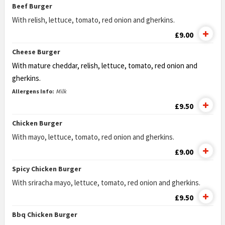
Beef Burger
With relish, lettuce, tomato, red onion and gherkins.
£9.00
Cheese Burger
With mature cheddar, relish, lettuce, tomato,
red onion and
gherkins.
Allergens Info:
Milk
£9.50
Chicken Burger
With mayo, lettuce, tomato, red onion and gherkins.
£9.00
Spicy Chicken Burger
With sriracha mayo, lettuce, tomato, red onion and gherkins.
£9.50
Bbq Chicken Burger