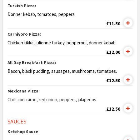
Turkish Pizza:
Donner kebab, tomatoes, peppers.
£11.50
Carnivoro Pizza:
Chicken tikka, julienne turkey, pepperoni, donner kebab.
£12.00
All Day Breakfast Pizza:
Bacon, black pudding, sausages, mushrooms,
tomatoes.
£12.50
Mexicana Pizza:
Chilli con carne, red onion, peppers, jalapenos
£12.50
SAUCES
Ketchup Sauce