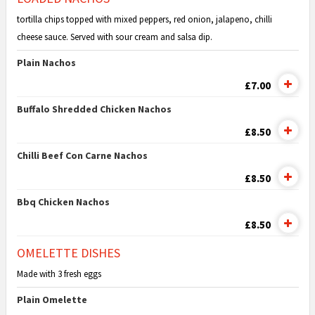
tortilla chips topped with mixed peppers, red onion, jalapeno, chilli
cheese sauce. Served with sour cream and salsa dip.
Plain Nachos
£7.00
Buffalo Shredded Chicken Nachos
£8.50
Chilli Beef Con Carne Nachos
£8.50
Bbq Chicken Nachos
£8.50
OMELETTE DISHES
Made with 3 fresh eggs
Plain Omelette