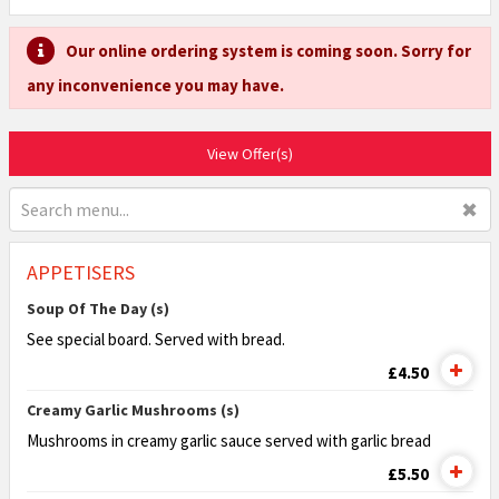
Our online ordering system is coming soon. Sorry for
any inconvenience you may have.
View Offer(s)
✖
APPETISERS
Soup Of The Day (s)
See special board. Served with bread.
£4.50
Creamy Garlic Mushrooms (s)
Mushrooms in creamy garlic sauce served with
garlic bread
£5.50