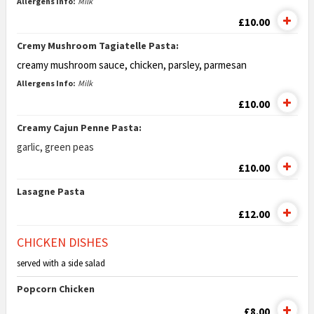
Allergens Info:
Milk
£10.00
Cremy Mushroom Tagiatelle Pasta:
creamy mushroom sauce, chicken,
parsley, parmesan
Allergens Info:
Milk
£10.00
Creamy Cajun Penne Pasta:
garlic, green peas
£10.00
Lasagne Pasta
£12.00
CHICKEN DISHES
served with a side salad
Popcorn Chicken
£8.00