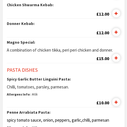
Chicken Shwarma Kebab:
£12.00
Donner Kebab:
£12.00
Magno Special:
A combination of chicken tikka, peri peri chicken and donner.
£15.00
PASTA DISHES
Spicy Garlic Butter Linguini Pasta:
Chilli, tomatoes, parsley, parmesan.
Allergens Info:
Milk
£10.00
Penne Arrabiata Pasta:
spicy tomato sauce, onion, peppers, garlic,
chilli, parmesan