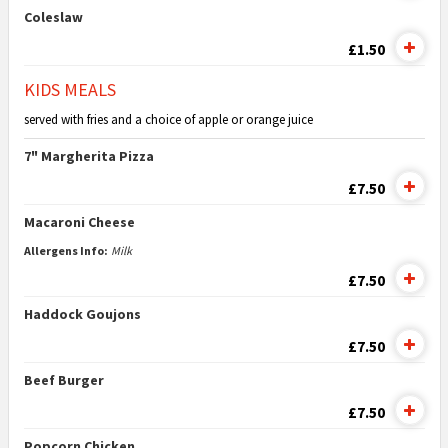
Coleslaw
£1.50
KIDS MEALS
served with fries and a choice of apple or orange juice
7" Margherita Pizza
£7.50
Macaroni Cheese
Allergens Info:
Milk
£7.50
Haddock Goujons
£7.50
Beef Burger
£7.50
Popcorn Chicken