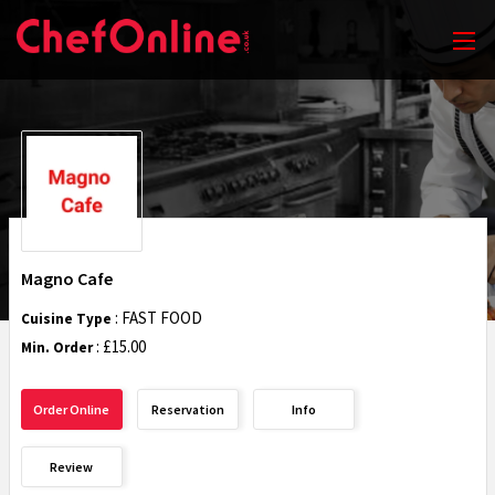
Magno Cafe
: FAST FOOD
Cuisine Type
: £15.00
Min. Order
Order Online
Reservation
Info
Review