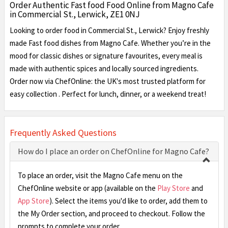
Order Authentic Fast food Food Online from Magno Cafe
in Commercial St., Lerwick, ZE1 0NJ
Looking to order food in Commercial St., Lerwick? Enjoy freshly
made Fast food dishes from Magno Cafe. Whether you’re in the
mood for classic dishes or signature favourites, every meal is
made with authentic spices and locally sourced ingredients.
Order now via ChefOnline: the UK's most trusted platform for
easy collection . Perfect for lunch, dinner, or a weekend treat!
Frequently Asked Questions
How do I place an order on ChefOnline for Magno Cafe?
To place an order, visit the Magno Cafe menu on the
ChefOnline website or app (available on the
Play Store
and
App Store
). Select the items you'd like to order, add them to
the My Order section, and proceed to checkout. Follow the
prompts to complete your order.