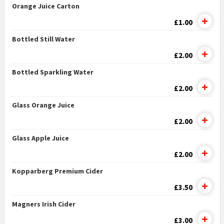
Orange Juice Carton
£1.00
Bottled Still Water
£2.00
Bottled Sparkling Water
£2.00
Glass Orange Juice
£2.00
Glass Apple Juice
£2.00
Kopparberg Premium Cider
£3.50
Magners Irish Cider
£3.00