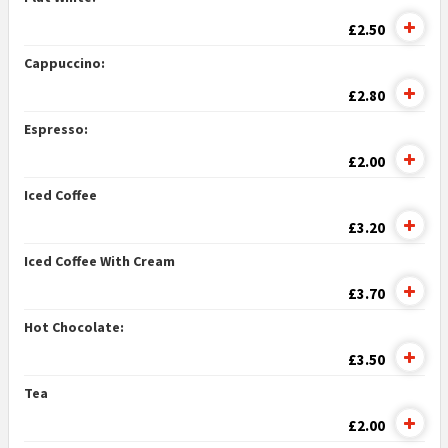
£2.50
Cappuccino:
£2.80
Espresso:
£2.00
Iced Coffee
£3.20
Iced Coffee With Cream
£3.70
Hot Chocolate:
£3.50
Tea
£2.00