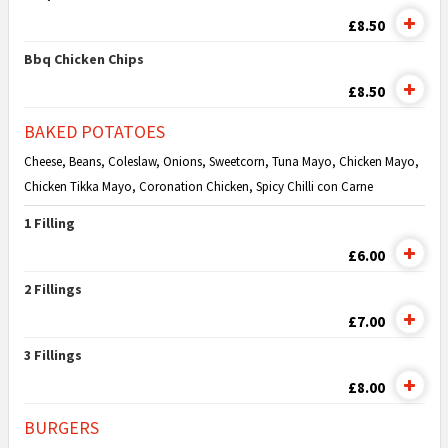
£8.50
Bbq Chicken Chips
£8.50
BAKED POTATOES
Cheese, Beans, Coleslaw, Onions, Sweetcorn, Tuna Mayo, Chicken Mayo,
Chicken Tikka Mayo, Coronation Chicken, Spicy Chilli con Carne
1 Filling
£6.00
2 Fillings
£7.00
3 Fillings
£8.00
BURGERS