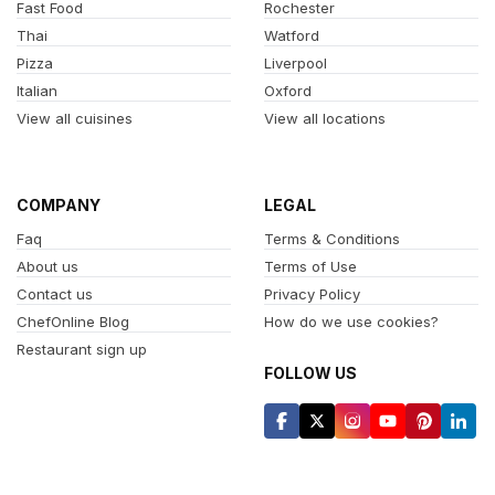
Fast Food
Rochester
Thai
Watford
Pizza
Liverpool
Italian
Oxford
View all cuisines
View all locations
COMPANY
LEGAL
Faq
Terms & Conditions
About us
Terms of Use
Contact us
Privacy Policy
ChefOnline Blog
How do we use cookies?
Restaurant sign up
FOLLOW US