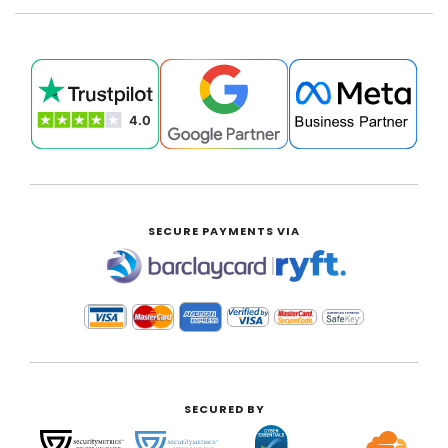
SECURE PAYMENTS VIA
|
SECURED BY