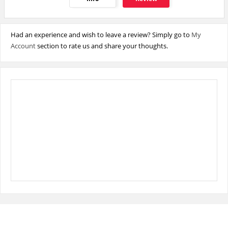
Had an experience and wish to leave a review? Simply go to
My
Account
section to rate us and share your thoughts.