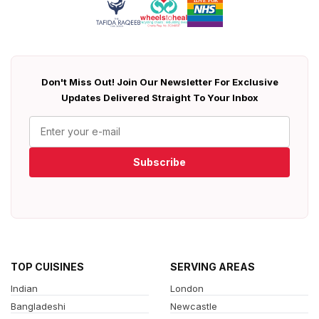
Don't Miss Out! Join Our Newsletter For Exclusive
Updates Delivered Straight To Your Inbox
Subscribe
TOP CUISINES
SERVING AREAS
Indian
London
Bangladeshi
Newcastle