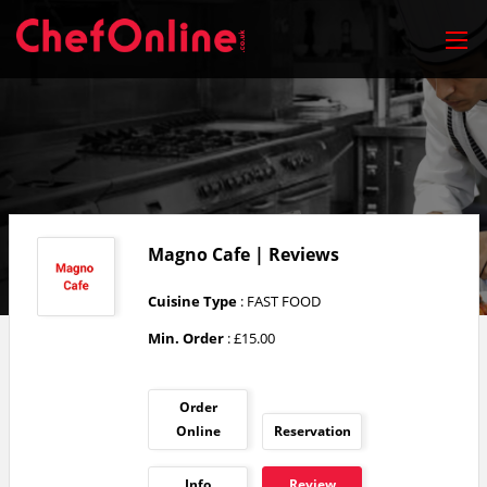
Magno Cafe | Reviews
Cuisine Type
: FAST FOOD
Min. Order
: £15.00
Order
Online
Reservation
Info
Review