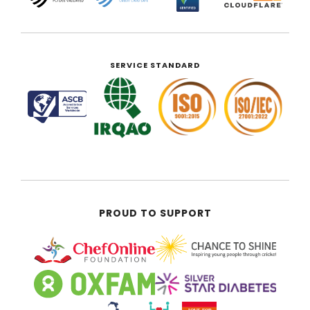
SERVICE STANDARD
PROUD TO SUPPORT