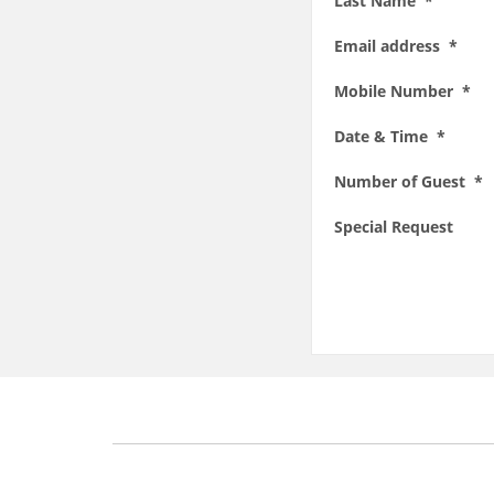
Last Name *
Email address *
Mobile Number *
Date & Time *
Number of Guest *
Special Request