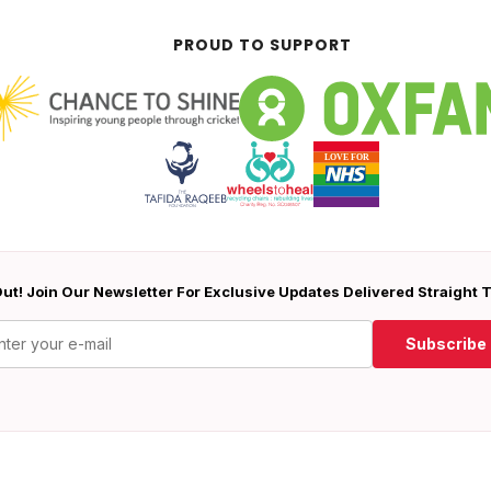
PROUD TO SUPPORT
ut! Join Our Newsletter For Exclusive Updates Delivered Straight 
Subscribe