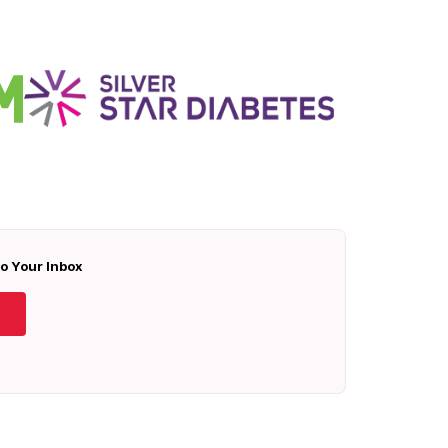
To Your Inbox