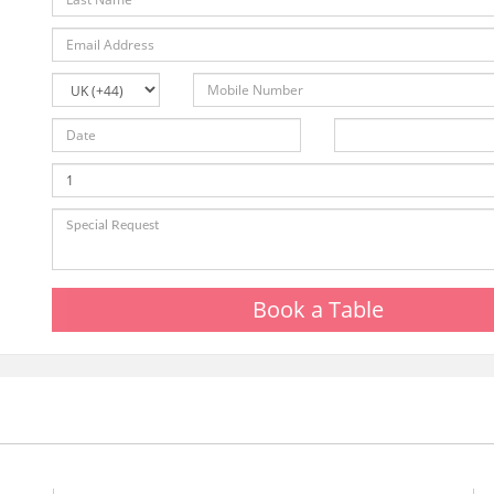
Book a Table