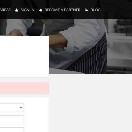
AREAS
SIGN IN
BECOME A PARTNER
BLOG