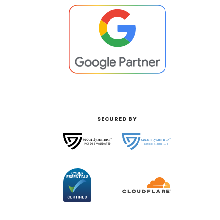
SECURED BY