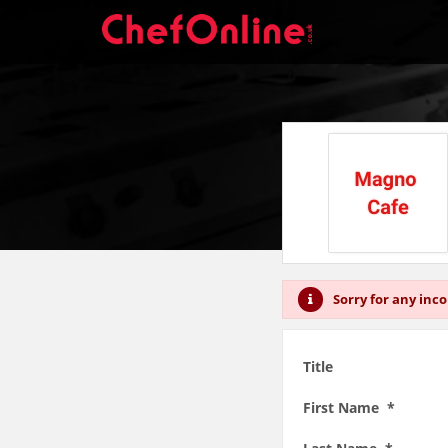
Sorry for any inc
Title
First Name *