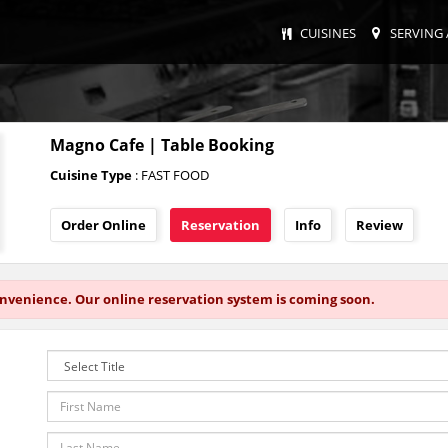
CUISINES
SERVING 
Magno Cafe | Table Booking
Cuisine Type
: FAST FOOD
Order Online
Reservation
Info
Review
onvenience. Our online reservation system is coming soon.