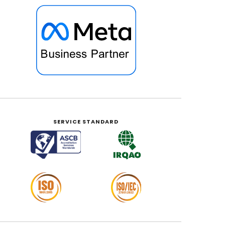
SERVICE STANDARD