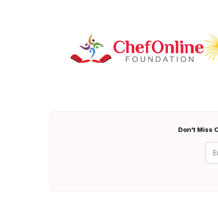
Don't Miss O