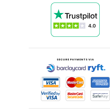
SECURE PAYMENTS VIA
|